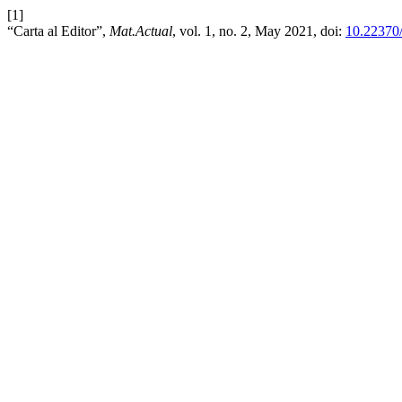
[1]
“Carta al Editor”,
Mat.Actual
, vol. 1, no. 2, May 2021, doi:
10.22370/