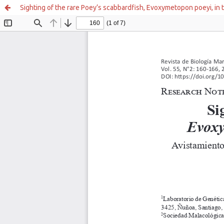
Sighting of the rare Poey’s scabbardfish, Evoxymetopon poeyi, in 