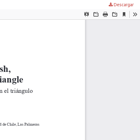
Descargar