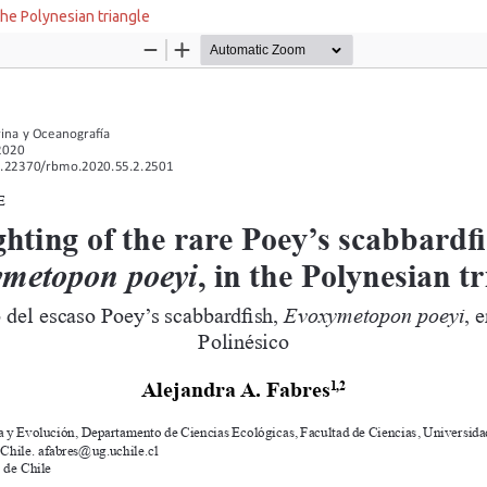
the Polynesian triangle