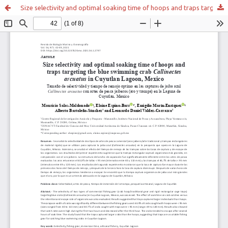
Size selectivity and optimal soaking time of hoops and traps targeting the blue swimming crab Callinectes arcuatus in Cuyutlan Lagoon, Mexico