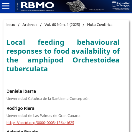
Inicio
/
Archivos
/
Vol. 60 Núm. 1 (2025)
/
Nota Científica
Local feeding behavioural
responses to food availability of
the amphipod Orchestoidea
tuberculata
Daniela Ibarra
Universidad Católica de la Santísima Concepción
Rodrigo Riera
Universidad de Las Palmas de Gran Canaria
https://orcid.org/0000-0003-1264-1625
Antonio Brante