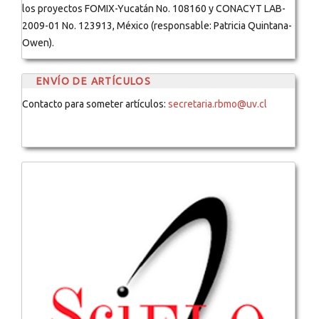
los proyectos FOMIX-Yucatán No. 108160 y CONACYT LAB-
2009-01 No. 123913, México (responsable: Patricia Quintana-
Owen).
ENVÍO DE ARTÍCULOS
Contacto para someter artículos:
secretaria.rbmo@uv.cl