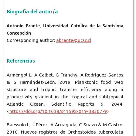
Biografía del autor/a
Antonio Brante, Universidad Católica de la Santísima
Concepción
Corresponding author:
abrante@ucsc.cl
Referencias
Armengol L, A Calbet, G Franchy, A Rodríguez-Santos
& S Hernández-León. 2019. Planktonic food web
structure and trophic transfer efficiency along a
productivity gradient in the tropical and subtropical
Atlantic Ocean. Scientific Reports 9, 2044.
<
https://doi.org/10.1038/s41598-019-38507-9
>
Baessolo L, J Pérez, A Arriagada, C Suazo & M Castro.
2010. Nuevos registros de Orchestoidea tuberculata