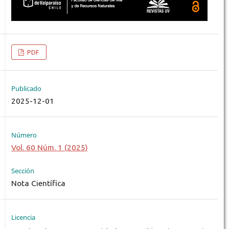
PDF
Publicado
2025-12-01
Número
Vol. 60 Núm. 1 (2025)
Sección
Nota Científica
Licencia