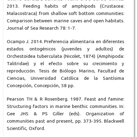
2013. Feeding habits of amphipods (Crustacea:
Malacostraca) from shallow soft bottom communities:
Comparison between marine caves and open habitats.
Journal of Sea Research 78: 1-7.
Ocampo J. 2014. Preferencia alimentaria en diferentes
estados ontogénicos (juveniles y adultos) de
Orchestoidea tuberculata (Nicolet, 1874) (Amphipoda:
Talitridae) y el efecto sobre su crecimiento y
reproducción. Tesis de Biólogo Marino, Facultad de
Ciencias, Universidad Católica de la Santísima
Concepción, Concepción, 58 pp.
Pearson TH & R Rosenberg. 1987. Feast and famine:
Structuring factors in marine benthic communities. In:
Gee JHS & PS Giller (eds). Organization of
communities past and present, pp. 373-395. Blackwell
Scientific, Oxford.