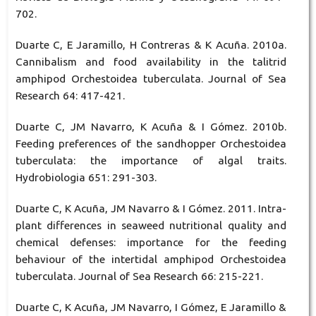
702.
Duarte C, E Jaramillo, H Contreras & K Acuña. 2010a.
Cannibalism and food availability in the talitrid
amphipod Orchestoidea tuberculata. Journal of Sea
Research 64: 417-421.
Duarte C, JM Navarro, K Acuña & I Gómez. 2010b.
Feeding preferences of the sandhopper Orchestoidea
tuberculata: the importance of algal traits.
Hydrobiologia 651: 291-303.
Duarte C, K Acuña, JM Navarro & I Gómez. 2011. Intra-
plant differences in seaweed nutritional quality and
chemical defenses: importance for the feeding
behaviour of the intertidal amphipod Orchestoidea
tuberculata. Journal of Sea Research 66: 215-221.
Duarte C, K Acuña, JM Navarro, I Gómez, E Jaramillo &