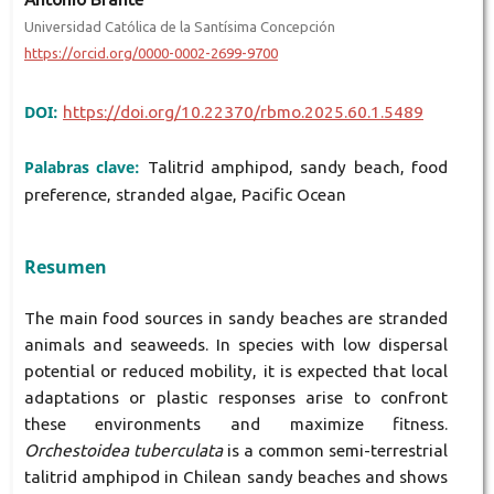
Universidad Católica de la Santísima Concepción
https://orcid.org/0000-0002-2699-9700
DOI:
https://doi.org/10.22370/rbmo.2025.60.1.5489
Palabras clave:
Talitrid amphipod, sandy beach, food
preference, stranded algae, Pacific Ocean
Resumen
The main food sources in sandy beaches are stranded
animals and seaweeds. In species with low dispersal
potential or reduced mobility, it is expected that local
adaptations or plastic responses arise to confront
these environments and maximize fitness.
Orchestoidea tuberculata
is a common semi-terrestrial
talitrid amphipod in Chilean sandy beaches and shows