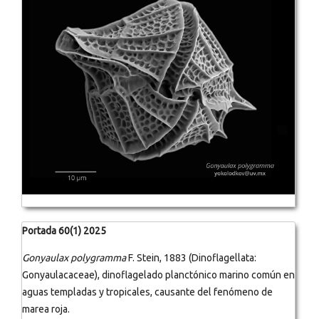
Portada 60(1) 2025
Gonyaulax polygramma
F. Stein, 1883 (Dinoflagellata:
Gonyaulacaceae), dinoflagelado planctónico marino común en
aguas templadas y tropicales, causante del fenómeno de
marea roja.