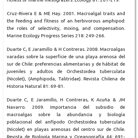
Cruz-Rivera E & ME Hay. 2001. Macroalgal traits and
the feeding and fitness of an herbivorous amphipod:
the roles of selectivity, mixing, and compensation.
Marine Ecology Progress Series 218: 249-266.
Duarte C, E Jaramillo & H Contreras. 2008. Macroalgas
varadas sobre la superficie de una playa arenosa del
sur de Chile: preferencias alimentarias y de hábitat de
juveniles y adultos de Orchestoidea tuberculata
(Nicolet), (Amphipoda, Talitridae). Revista Chilena de
Historia Natural 81: 69-81.
Duarte C, E Jaramillo, H Contreras, K Acuña & JM
Navarro. 2009. Importancia del subsidio de
macroalgas sobre la abundancia y biología
poblacional del anfípodo Orchestoidea tuberculata
(Nicolet) en playas arenosas del centro sur de Chile.
Revista de Biología Marina y Oceanografía 44: 691-