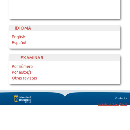
IDIOMA
English
Español
EXAMINAR
Por número
Por autor/a
Otras revistas
Contacto:
secretaria.rbmo@uv.cl