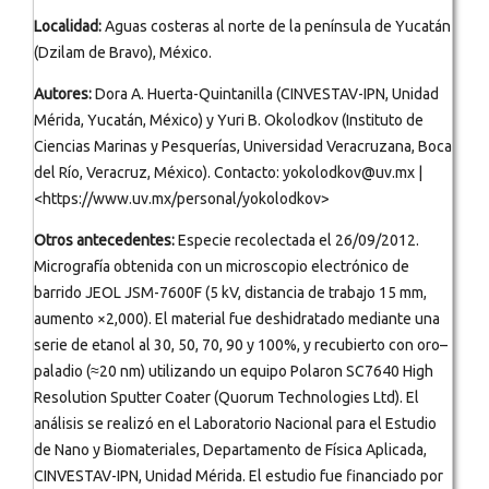
Localidad:
Aguas costeras al norte de la península de Yucatán
(Dzilam de Bravo), México.
Autores:
Dora A. Huerta-Quintanilla (CINVESTAV-IPN, Unidad
Mérida, Yucatán, México) y Yuri B. Okolodkov (Instituto de
Ciencias Marinas y Pesquerías, Universidad Veracruzana, Boca
del Río, Veracruz, México). Contacto: yokolodkov@uv.mx |
<https://www.uv.mx/personal/yokolodkov>
Otros antecedentes:
Especie recolectada el 26/09/2012.
Micrografía obtenida con un microscopio electrónico de
barrido JEOL JSM-7600F (5 kV, distancia de trabajo 15 mm,
aumento ×2,000). El material fue deshidratado mediante una
serie de etanol al 30, 50, 70, 90 y 100%, y recubierto con oro–
paladio (≈20 nm) utilizando un equipo Polaron SC7640 High
Resolution Sputter Coater (Quorum Technologies Ltd). El
análisis se realizó en el Laboratorio Nacional para el Estudio
de Nano y Biomateriales, Departamento de Física Aplicada,
CINVESTAV-IPN, Unidad Mérida. El estudio fue financiado por