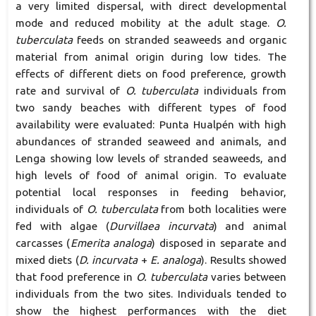
a very limited dispersal, with direct developmental
mode and reduced mobility at the adult stage.
O.
tuberculata
feeds on stranded seaweeds and organic
material from animal origin during low tides. The
effects of different diets on food preference, growth
rate and survival of
O. tuberculata
individuals from
two sandy beaches with different types of food
availability were evaluated: Punta Hualpén with high
abundances of stranded seaweed and animals, and
Lenga showing low levels of stranded seaweeds, and
high levels of food of animal origin. To evaluate
potential local responses in feeding behavior,
individuals of
O. tuberculata
from both localities were
fed with algae (
Durvillaea incurvata
) and animal
carcasses (
Emerita analoga
) disposed in separate and
mixed diets (
D. incurvata
+
E. analoga
). Results showed
that food preference in
O. tuberculata
varies between
individuals from the two sites. Individuals tended to
show the highest performances with the diet