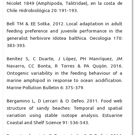
Nicolet 1849 (Amphipoda, Talitridae), en la costa de
Chile. Hidrobiológica 20: 191-193.
Bell TM & EE Sotka. 2012. Local adaptation in adult
feeding preference and juvenile performance in the
generalist herbivore Idotea balthica. Oecologia 170:
383-393.
Benítez S, C Duarte, J López, PH Manríquez, JM
Navarro, CC Bonta, R Torres & PA Quijón. 2016.
Ontogenic variability in the feeding behaviour of a
marine amphipod in response to ocean acidification.
Marine Pollution Bulletin 6: 375-379.
Bergamino L, D Lercari & O Defeo. 2011. Food web
structure of sandy beaches: Temporal and spatial
variation using stable isotope analysis. Estuarine
Coastal and Shelf Science 91: 536-543.