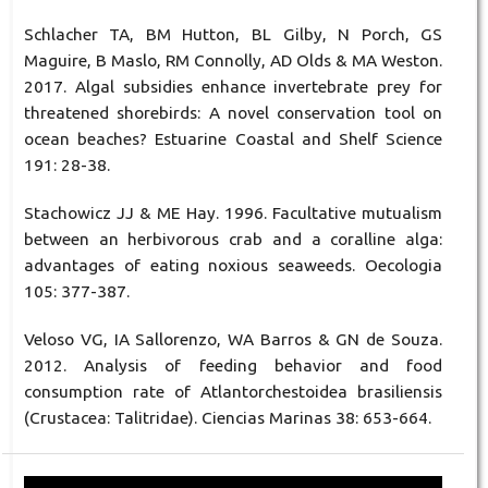
Schlacher TA, BM Hutton, BL Gilby, N Porch, GS
Maguire, B Maslo, RM Connolly, AD Olds & MA Weston.
2017. Algal subsidies enhance invertebrate prey for
threatened shorebirds: A novel conservation tool on
ocean beaches? Estuarine Coastal and Shelf Science
191: 28-38.
Stachowicz JJ & ME Hay. 1996. Facultative mutualism
between an herbivorous crab and a coralline alga:
advantages of eating noxious seaweeds. Oecologia
105: 377-387.
Veloso VG, IA Sallorenzo, WA Barros & GN de Souza.
2012. Analysis of feeding behavior and food
consumption rate of Atlantorchestoidea brasiliensis
(Crustacea: Talitridae). Ciencias Marinas 38: 653-664.